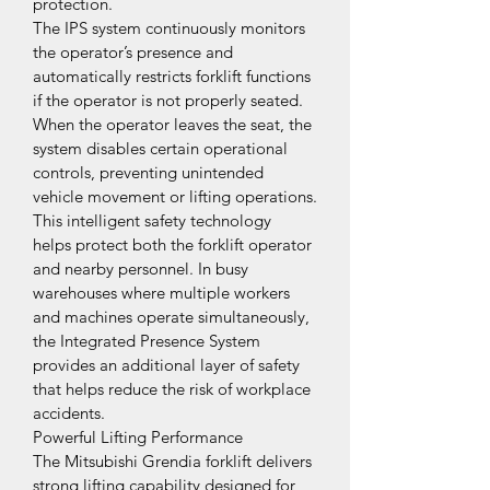
protection.
The IPS system continuously monitors 
the operator’s presence and 
automatically restricts forklift functions 
if the operator is not properly seated. 
When the operator leaves the seat, the 
system disables certain operational 
controls, preventing unintended 
vehicle movement or lifting operations.
This intelligent safety technology 
helps protect both the forklift operator 
and nearby personnel. In busy 
warehouses where multiple workers 
and machines operate simultaneously, 
the Integrated Presence System 
provides an additional layer of safety 
that helps reduce the risk of workplace 
accidents.
Powerful Lifting Performance
The Mitsubishi Grendia forklift delivers 
strong lifting capability designed for 