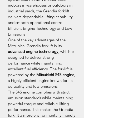
indoors in warehouses or outdoors in 
industrial yards, the Grendia forklift 
delivers dependable lifting capability 
and smooth operational control.
Efficient Engine Technology and Low 
Emissions
One of the key advantages of the 
Mitsubishi Grendia forklift is its 
advanced engine technology
, which is 
designed to deliver strong 
performance while maintaining 
excellent fuel efficiency. The forklift is 
powered by the 
Mitsubishi S4S engine
, 
a highly efficient engine known for its 
durability and low emissions.
The S4S engine complies with strict 
emission standards while maintaining 
powerful torque and reliable lifting 
performance. This makes the Grendia 
forklift a more environmentally friendly 