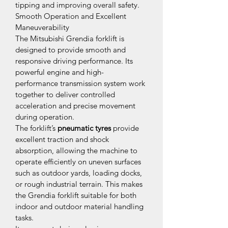
tipping and improving overall safety.
Smooth Operation and Excellent 
Maneuverability
The Mitsubishi Grendia forklift is 
designed to provide smooth and 
responsive driving performance. Its 
powerful engine and high-
performance transmission system work 
together to deliver controlled 
acceleration and precise movement 
during operation.
The forklift’s 
pneumatic tyres
 provide 
excellent traction and shock 
absorption, allowing the machine to 
operate efficiently on uneven surfaces 
such as outdoor yards, loading docks, 
or rough industrial terrain. This makes 
the Grendia forklift suitable for both 
indoor and outdoor material handling 
tasks.