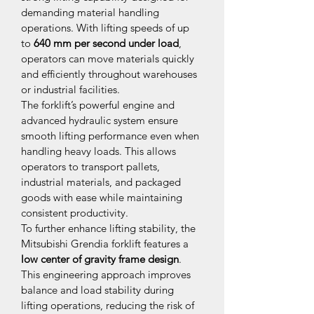
demanding material handling 
operations. With lifting speeds of up 
to 
640 mm per second under load
, 
operators can move materials quickly 
and efficiently throughout warehouses 
or industrial facilities.
The forklift’s powerful engine and 
advanced hydraulic system ensure 
smooth lifting performance even when 
handling heavy loads. This allows 
operators to transport pallets, 
industrial materials, and packaged 
goods with ease while maintaining 
consistent productivity.
To further enhance lifting stability, the 
Mitsubishi Grendia forklift features a 
low center of gravity frame design
. 
This engineering approach improves 
balance and load stability during 
lifting operations, reducing the risk of 