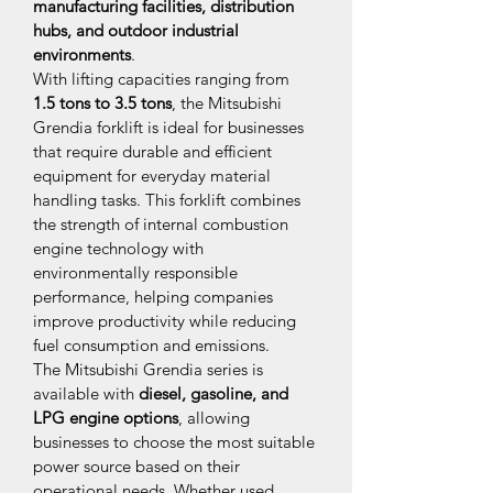
manufacturing facilities, distribution 
hubs, and outdoor industrial 
environments
.
With lifting capacities ranging from 
1.5 tons to 3.5 tons
, the Mitsubishi 
Grendia forklift is ideal for businesses 
that require durable and efficient 
equipment for everyday material 
handling tasks. This forklift combines 
the strength of internal combustion 
engine technology with 
environmentally responsible 
performance, helping companies 
improve productivity while reducing 
fuel consumption and emissions.
The Mitsubishi Grendia series is 
available with 
diesel, gasoline, and 
LPG engine options
, allowing 
businesses to choose the most suitable 
power source based on their 
operational needs. Whether used 