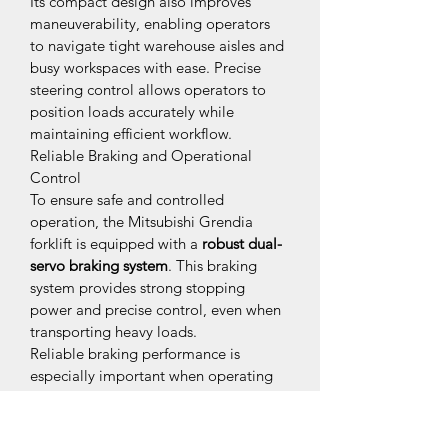
Its compact design also improves 
maneuverability, enabling operators 
to navigate tight warehouse aisles and 
busy workspaces with ease. Precise 
steering control allows operators to 
position loads accurately while 
maintaining efficient workflow.
Reliable Braking and Operational 
Control
To ensure safe and controlled 
operation, the Mitsubishi Grendia 
forklift is equipped with a 
robust dual-
servo braking system
. This braking 
system provides strong stopping 
power and precise control, even when 
transporting heavy loads.
Reliable braking performance is 
especially important when operating 
on slopes or uneven surfaces. The dual-
servo braking system helps operators 
maintain control in demanding 