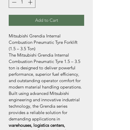
Add to Cart
Mitsubishi Grendia Internal 
Combustion Pneumatic Tyre Forklift 
(1.5 – 3.5 Ton)
The Mitsubishi Grendia Internal 
Combustion Pneumatic Tyre 1.5 – 3.5 
ton is designed to deliver powerful 
performance, superior fuel efficiency, 
and outstanding operator comfort for 
modern material handling operations. 
Built using advanced Mitsubishi 
engineering and innovative industrial 
technology, the Grendia series 
provides a reliable solution for 
demanding applications in 
warehouses, logistics centers, 