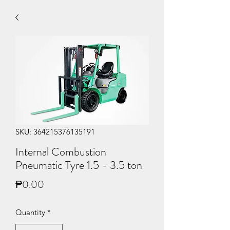
SKU: 364215376135191
Internal Combustion
Pneumatic Tyre 1.5 - 3.5 ton
Price
₱0.00
Quantity
*