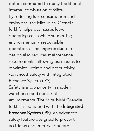
option compared to many traditional 
internal combustion forklifts.
By reducing fuel consumption and 
emissions, the Mitsubishi Grendia 
forklift helps businesses lower 
operating costs while supporting 
environmentally responsible 
operations. The engine’s durable 
design also reduces maintenance 
requirements, allowing businesses to 
maximize uptime and productivity.
Advanced Safety with Integrated 
Presence System (IPS)
Safety is a top priority in modern 
warehouse and industrial 
environments. The Mitsubishi Grendia 
forklift is equipped with the 
Integrated 
Presence System (IPS)
, an advanced 
safety feature designed to prevent 
accidents and improve operator 