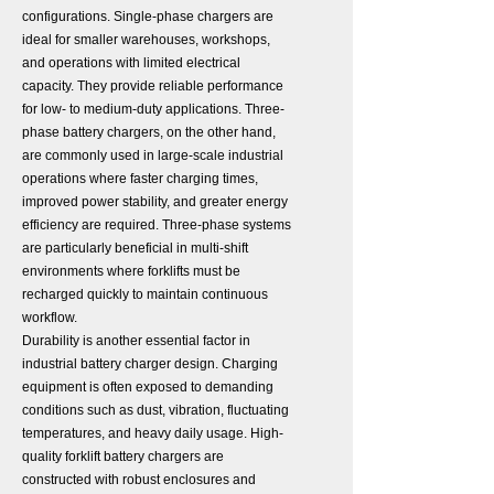
configurations. Single-phase chargers are
ideal for smaller warehouses, workshops,
and operations with limited electrical
capacity. They provide reliable performance
for low- to medium-duty applications. Three-
phase battery chargers, on the other hand,
are commonly used in large-scale industrial
operations where faster charging times,
improved power stability, and greater energy
efficiency are required. Three-phase systems
are particularly beneficial in multi-shift
environments where forklifts must be
recharged quickly to maintain continuous
workflow.
Durability is another essential factor in
industrial battery charger design. Charging
equipment is often exposed to demanding
conditions such as dust, vibration, fluctuating
temperatures, and heavy daily usage. High-
quality forklift battery chargers are
constructed with robust enclosures and