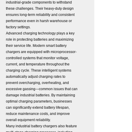
industrial-grade components to withstand
these challenges. Their heavy-duty design
ensures long-term reliability and consistent
performance even in harsh warehouse or
factory settings.
Advanced charging technology plays a key
role in protecting batteries and maximizing
their service life. Modern smart battery
chargers are equipped with microprocessor-
controlled systems that monitor voltage,
current, and temperature throughout the
charging cycle. These intelligent systems
automatically adjust charging rates to
prevent overcharging, overheating, and
excessive gassing—common issues that can
damage industrial batteries. By maintaining
optimal charging parameters, businesses
can significantly extend battery lifespan,
reduce maintenance costs, and improve
overall equipment reliability.
Many industrial battery chargers also feature