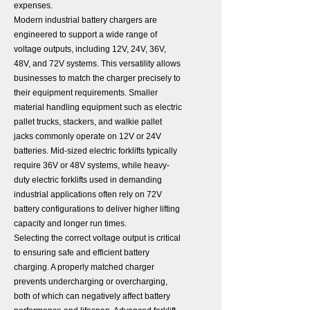
expenses.
Modern industrial battery chargers are
engineered to support a wide range of
voltage outputs, including 12V, 24V, 36V,
48V, and 72V systems. This versatility allows
businesses to match the charger precisely to
their equipment requirements. Smaller
material handling equipment such as electric
pallet trucks, stackers, and walkie pallet
jacks commonly operate on 12V or 24V
batteries. Mid-sized electric forklifts typically
require 36V or 48V systems, while heavy-
duty electric forklifts used in demanding
industrial applications often rely on 72V
battery configurations to deliver higher lifting
capacity and longer run times.
Selecting the correct voltage output is critical
to ensuring safe and efficient battery
charging. A properly matched charger
prevents undercharging or overcharging,
both of which can negatively affect battery