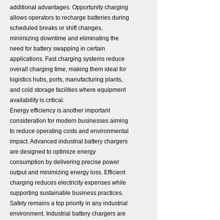
additional advantages. Opportunity charging
allows operators to recharge batteries during
scheduled breaks or shift changes,
minimizing downtime and eliminating the
need for battery swapping in certain
applications. Fast charging systems reduce
overall charging time, making them ideal for
logistics hubs, ports, manufacturing plants,
and cold storage facilities where equipment
availability is critical.
Energy efficiency is another important
consideration for modern businesses aiming
to reduce operating costs and environmental
impact. Advanced industrial battery chargers
are designed to optimize energy
consumption by delivering precise power
output and minimizing energy loss. Efficient
charging reduces electricity expenses while
supporting sustainable business practices.
Safety remains a top priority in any industrial
environment. Industrial battery chargers are