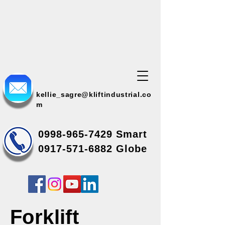
kellie_sagre@kliftindustrial.co
m
0998-965-7429
Smart
0917-571-6882 Globe
Forklift