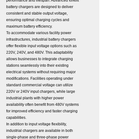
performance and lifespan. Advanced forklift
battery chargers are designed to deliver
consistent and stable output voltage,
ensuring optimal charging cycles and
maximum battery efficiency.
To accommodate various facility power
infrastructures, industrial battery chargers
offer flexible input voltage options such as
220V, 240V, and 480V. This adaptability
allows businesses to integrate charging
stations seamlessly into their existing
electrical systems without requiring major
modifications. Facilities operating under
standard commercial voltage can utilize
220V or 240V input chargers, while large
industrial plants with higher power
availability often benefit from 480V systems
for improved efficiency and faster charging
capabilities.
In addition to input voltage flexibility,
industrial chargers are available in both
single-phase and three-phase power