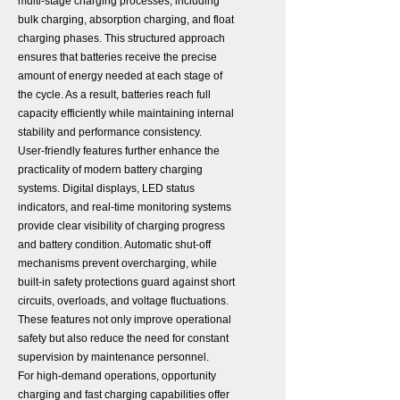
multi-stage charging processes, including
bulk charging, absorption charging, and float
charging phases. This structured approach
ensures that batteries receive the precise
amount of energy needed at each stage of
the cycle. As a result, batteries reach full
capacity efficiently while maintaining internal
stability and performance consistency.
User-friendly features further enhance the
practicality of modern battery charging
systems. Digital displays, LED status
indicators, and real-time monitoring systems
provide clear visibility of charging progress
and battery condition. Automatic shut-off
mechanisms prevent overcharging, while
built-in safety protections guard against short
circuits, overloads, and voltage fluctuations.
These features not only improve operational
safety but also reduce the need for constant
supervision by maintenance personnel.
For high-demand operations, opportunity
charging and fast charging capabilities offer