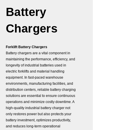
Battery
Chargers
Forklift Battery Chargers
Battery chargers are a vital component in
maintaining the performance, efficiency, and
longevity of industrial batteries used in
electric forklifts and material handling
equipment. In fast-paced warehouse
environments, manufacturing facilities, and
distribution centers, reliable battery charging
solutions are essential to ensure continuous
operations and minimize costly downtime. A
high-quality industrial battery charger not
only restores power but also protects your
battery investment, optimizes productivity,
and reduces long-term operational