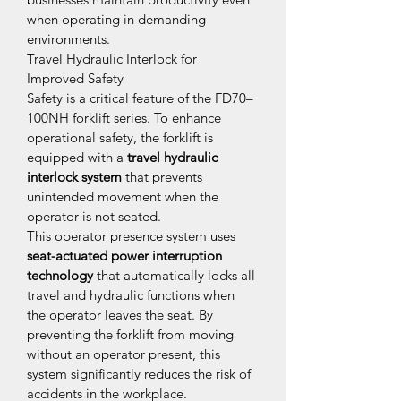
when operating in demanding 
environments.
Travel Hydraulic Interlock for 
Improved Safety
Safety is a critical feature of the FD70–
100NH forklift series. To enhance 
operational safety, the forklift is 
equipped with a 
travel hydraulic 
interlock system
 that prevents 
unintended movement when the 
operator is not seated.
This operator presence system uses 
seat-actuated power interruption 
technology
 that automatically locks all 
travel and hydraulic functions when 
the operator leaves the seat. By 
preventing the forklift from moving 
without an operator present, this 
system significantly reduces the risk of 
accidents in the workplace.