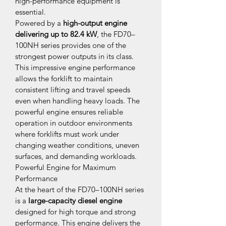
high-performance equipment is 
essential.
Powered by a 
high-output engine 
delivering up to 82.4 kW
, the FD70–
100NH series provides one of the 
strongest power outputs in its class. 
This impressive engine performance 
allows the forklift to maintain 
consistent lifting and travel speeds 
even when handling heavy loads. The 
powerful engine ensures reliable 
operation in outdoor environments 
where forklifts must work under 
changing weather conditions, uneven 
surfaces, and demanding workloads.
Powerful Engine for Maximum 
Performance
At the heart of the FD70–100NH series 
is a 
large-capacity diesel engine
designed for high torque and strong 
performance. This engine delivers the 