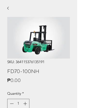
SKU: 364115376135191
FD70-100NH
Price
₱0.00
Quantity
*