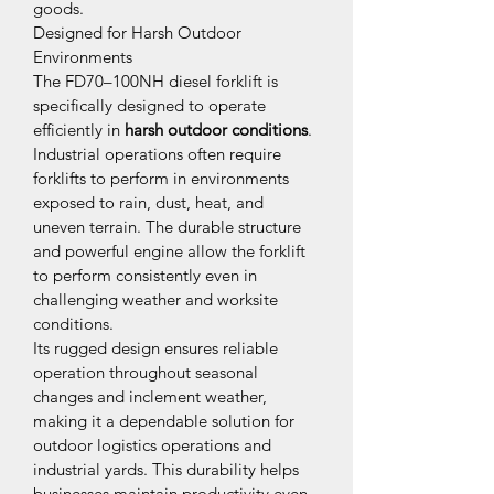
goods.
Designed for Harsh Outdoor 
Environments
The FD70–100NH diesel forklift is 
specifically designed to operate 
efficiently in 
harsh outdoor conditions
. 
Industrial operations often require 
forklifts to perform in environments 
exposed to rain, dust, heat, and 
uneven terrain. The durable structure 
and powerful engine allow the forklift 
to perform consistently even in 
challenging weather and worksite 
conditions.
Its rugged design ensures reliable 
operation throughout seasonal 
changes and inclement weather, 
making it a dependable solution for 
outdoor logistics operations and 
industrial yards. This durability helps 
businesses maintain productivity even 