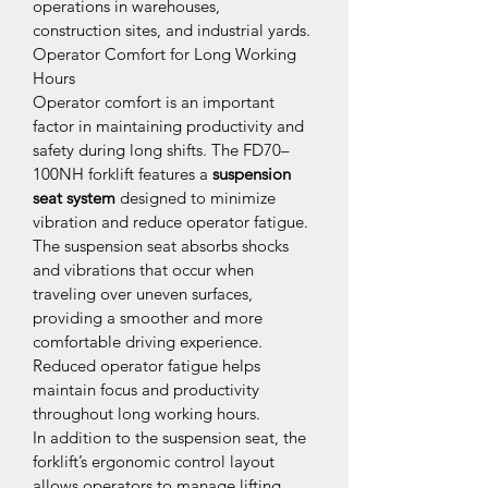
operations in warehouses, 
construction sites, and industrial yards.
Operator Comfort for Long Working 
Hours
Operator comfort is an important 
factor in maintaining productivity and 
safety during long shifts. The FD70–
100NH forklift features a 
suspension 
seat system
 designed to minimize 
vibration and reduce operator fatigue.
The suspension seat absorbs shocks 
and vibrations that occur when 
traveling over uneven surfaces, 
providing a smoother and more 
comfortable driving experience. 
Reduced operator fatigue helps 
maintain focus and productivity 
throughout long working hours.
In addition to the suspension seat, the 
forklift’s ergonomic control layout 
allows operators to manage lifting 