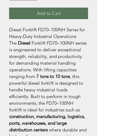
Add to Cart
Diesel Forklift FD70–100NH Series for 
Heavy-Duty Industrial Operations
The 
Diesel 
Forklift FD70–100NH series 
is engineered to deliver exceptional 
strength, reliability, and productivity 
for demanding material handling 
operations. With lifting capacities 
ranging from 
7 tons to 10 tons
, this 
powerful diesel forklift is designed to 
handle heavy industrial loads 
efficiently. Built to perform in tough 
environments, the FD70–100NH 
forklift is ideal for industries such as 
construction, manufacturing, logistics, 
ports, warehouses, and large 
distribution centers
 where durable and 