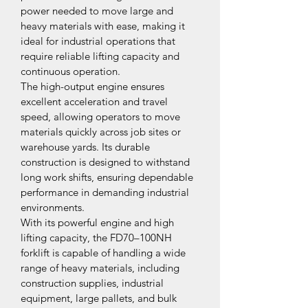
power needed to move large and 
heavy materials with ease, making it 
ideal for industrial operations that 
require reliable lifting capacity and 
continuous operation.
The high-output engine ensures 
excellent acceleration and travel 
speed, allowing operators to move 
materials quickly across job sites or 
warehouse yards. Its durable 
construction is designed to withstand 
long work shifts, ensuring dependable 
performance in demanding industrial 
environments.
With its powerful engine and high 
lifting capacity, the FD70–100NH 
forklift is capable of handling a wide 
range of heavy materials, including 
construction supplies, industrial 
equipment, large pallets, and bulk 