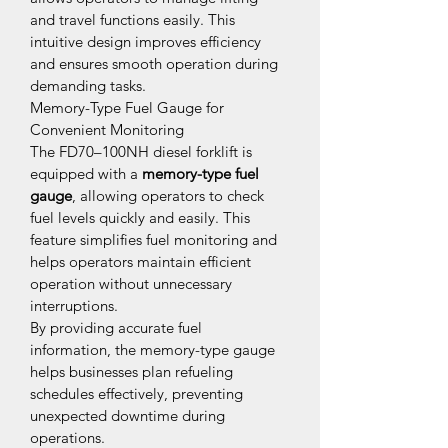
and travel functions easily. This 
intuitive design improves efficiency 
and ensures smooth operation during 
demanding tasks.
Memory-Type Fuel Gauge for 
Convenient Monitoring
The FD70–100NH diesel forklift is 
equipped with a 
memory-type fuel 
gauge
, allowing operators to check 
fuel levels quickly and easily. This 
feature simplifies fuel monitoring and 
helps operators maintain efficient 
operation without unnecessary 
interruptions.
By providing accurate fuel 
information, the memory-type gauge 
helps businesses plan refueling 
schedules effectively, preventing 
unexpected downtime during 
operations.