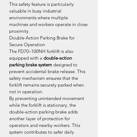
This safety feature is particularly 
valuable in busy industrial 
environments where multiple 
machines and workers operate in close 
proximity.
Double-Action Parking Brake for 
Secure Operation
The FD70–100NH forklift is also 
equipped with a 
double-action 
parking brake system
 designed to 
prevent accidental brake release. This 
safety mechanism ensures that the 
forklift remains securely parked when 
not in operation.
By preventing unintended movement 
while the forklift is stationary, the 
double-action parking brake adds 
another layer of protection for 
operators and nearby workers. This 
system contributes to safer daily 